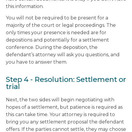
this information.
You will not be required to be present for a
majority of the court or legal proceedings. The
only times your presence is needed are for
depositions and potentially for a settlement
conference. During the deposition, the
defendant’s attorney will ask you questions, and
you have to answer them.
Step 4 - Resolution: Settlement or
trial
Next, the two sides will begin negotiating with
hopes of a settlement, but patience is required as
this can take time. Your attorney is required to
bring you any settlement proposal the defendant
offers. If the parties cannot settle, they may choose