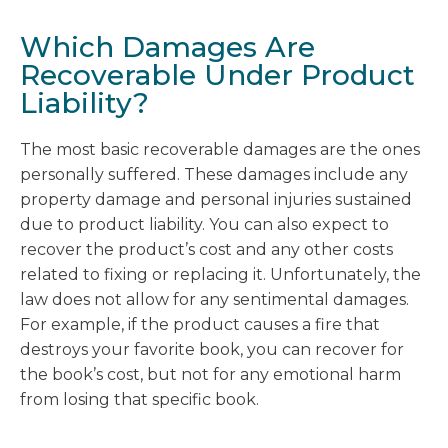
Which Damages Are
Recoverable Under Product
Liability?
The most basic recoverable damages are the ones
personally suffered. These damages include any
property damage and personal injuries sustained
due to product liability. You can also expect to
recover the product’s cost and any other costs
related to fixing or replacing it. Unfortunately, the
law does not allow for any sentimental damages.
For example, if the product causes a fire that
destroys your favorite book, you can recover for
the book’s cost, but not for any emotional harm
from losing that specific book.