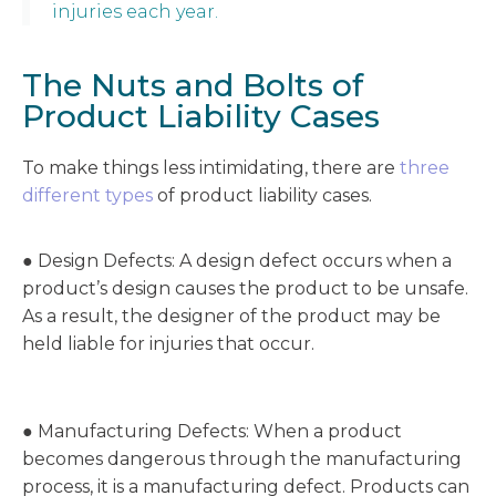
injuries each year.
The Nuts and Bolts of
Product Liability Cases
To make things less intimidating, there are
three
different types
of product liability cases.
● Design Defects: A design defect occurs when a
product’s design causes the product to be unsafe.
As a result, the designer of the product may be
held liable for injuries that occur.
● Manufacturing Defects: When a product
becomes dangerous through the manufacturing
process, it is a manufacturing defect. Products can