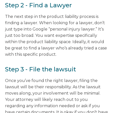
Step 2 - Find a Lawyer
The next step in the product liability process is
finding a lawyer. When looking for a lawyer, don’t
just type into Google “personal injury lawyer.” It’s
just too broad. You want expertise specifically
within the product liability space. Ideally, it would
be great to find a lawyer who’s already tried a case
with this specific product.
Step 3 - File the lawsuit
Once you’ve found the right lawyer, filing the
lawsuit will be their responsibility. As the lawsuit
moves along, your involvement will be minimal.
Your attorney will likely reach out to you
regarding any information needed or ask if you
have certain documents. It is okay if you don’t have