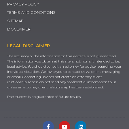
PRIVACY POLICY
TERMS AND CONDITIONS
SITEMAP
DISCLAIMER
LEGAL DISCLAIMER
The accuracy of the information on this website is not guaranteed.
The information you obtain at this site is not, nor is it intended to be,
legal advice. You should consult an attorney for advice regarding your
individual situation. We invite you to contact us via online messaging
or email. Contacting us does not create an attorney-client
relationship. Please do not send any confidential information to us
unless an attorney-client relationship has been established.
Past success is no guarantee of future results.