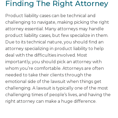
Finding The Right Attorney
Product liability cases can be technical and
challenging to navigate, making picking the right
attorney essential. Many attorneys may handle
product liability cases, but few specialize in them.
Due to its technical nature, you should find an
attorney specializing in product liability to help
deal with the difficulties involved. Most
importantly, you should pick an attorney with
whom you’re comfortable. Attorneys are often
needed to take their clients through the
emotional side of the lawsuit when things get
challenging. A lawsuit is typically one of the most
challenging times of people’s lives, and having the
right attorney can make a huge difference.