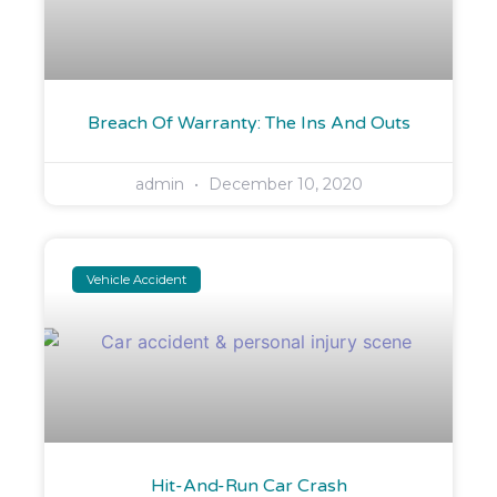
Breach Of Warranty: The Ins And Outs
admin
December 10, 2020
Vehicle Accident
Hit-And-Run Car Crash