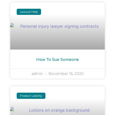
Lawsuit Help
How To Sue Someone
admin
November 16, 2020
Product Liability