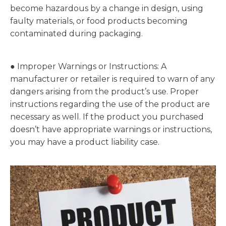
become hazardous by a change in design, using
faulty materials, or food products becoming
contaminated during packaging.
● Improper Warnings or Instructions: A
manufacturer or retailer is required to warn of any
dangers arising from the product’s use. Proper
instructions regarding the use of the product are
necessary as well. If the product you purchased
doesn’t have appropriate warnings or instructions,
you may have a product liability case.