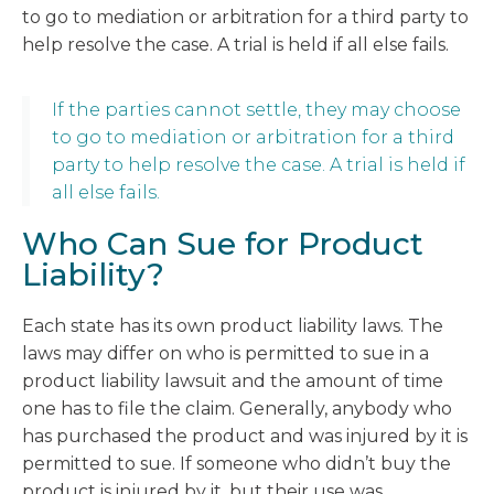
to go to mediation or arbitration for a third party to
help resolve the case. A trial is held if all else fails.
If the parties cannot settle, they may choose
to go to mediation or arbitration for a third
party to help resolve the case. A trial is held if
all else fails.
Who Can Sue for Product
Liability?
Each state has its own product liability laws. The
laws may differ on who is permitted to sue in a
product liability lawsuit and the amount of time
one has to file the claim. Generally, anybody who
has purchased the product and was injured by it is
permitted to sue. If someone who didn’t buy the
product is injured by it, but their use was