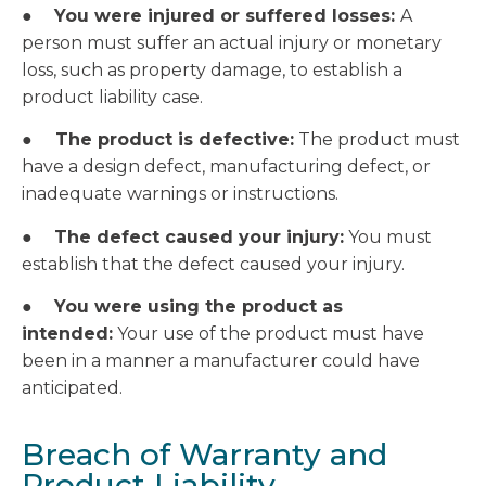
●
You were injured or suffered losses:
A
person must suffer an actual injury or monetary
loss, such as property damage, to establish a
product liability case.
●
The product is defective:
The product must
have a design defect, manufacturing defect, or
inadequate warnings or instructions.
●
The defect caused your injury:
You must
establish that the defect caused your injury.
●
You were using the product as
intended:
Your use of the product must have
been in a manner a manufacturer could have
anticipated.
Breach of Warranty and
Product Liability