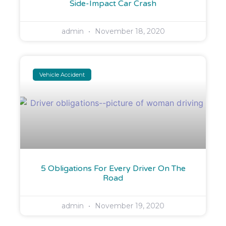
Side-Impact Car Crash
admin
November 18, 2020
Vehicle Accident
5 Obligations For Every Driver On The
Road​
admin
November 19, 2020