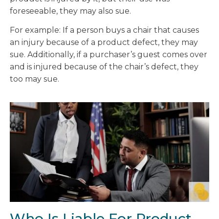
foreseeable, they may also sue.
For example: If a person buys a chair that causes
an injury because of a product defect, they may
sue. Additionally, if a purchaser’s guest comes over
and is injured because of the chair’s defect, they
too may sue.
Who Is Liable For Product