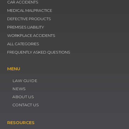
CAR ACCIDENTS
MEDICAL MALPRACTICE
DEFECTIVE PRODUCTS
PREMISES LIABILITY
WORKPLACE ACCIDENTS
ALL CATEGORIES
FREQUENTLY ASKED QUESTIONS
MENU
LAW GUIDE
NEWS
ABOUT US
CONTACT US
RESOURCES