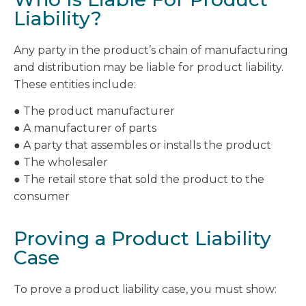
Liability?
Any party in the product’s chain of manufacturing
and distribution may be liable for product liability.
These entities include:
● The product manufacturer
● A manufacturer of parts
● A party that assembles or installs the product
● The wholesaler
● The retail store that sold the product to the
consumer
Proving a Product Liability
Case
To prove a product liability case, you must show: