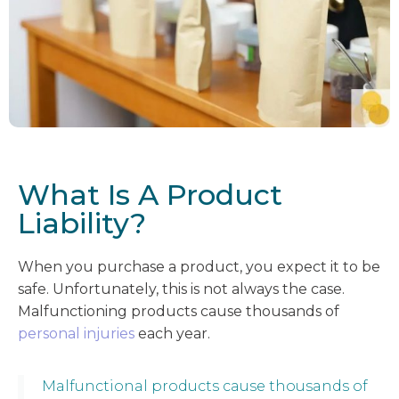
What Is A Product
Liability?
When you purchase a product, you expect it to be
safe. Unfortunately, this is not always the case.
Malfunctioning products cause thousands of
personal injuries
each year.
Malfunctional products cause thousands of