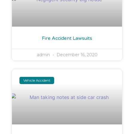
Fire Accident Lawsuits
admin
December 16, 2020
Vehicle Accident