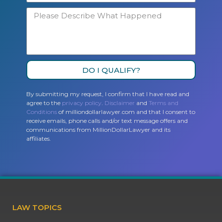
DO I QUALIFY?
By submitting my request, I confirm that I have read and
agree to the
privacy policy
.
Disclaimer
and
Terms and
Conditions
of milliondollarlawyer.com and that I consent to
receive emails, phone calls and/or text message offers and
communications from MillionDollarLawyer and its
affiliates.
LAW TOPICS