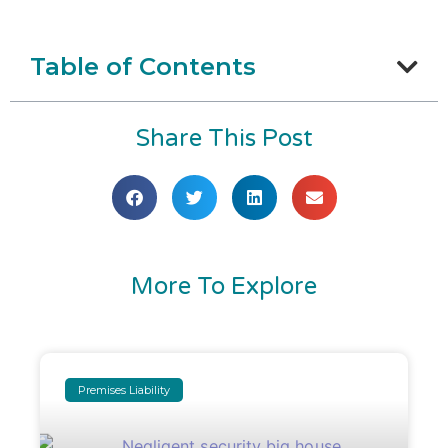
Table of Contents
Share This Post
More To Explore
Premises Liability