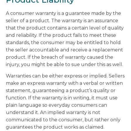
A consumer warranty is a guarantee made by the
seller of a product. The warranty is an assurance
that the product contains a certain level of quality
and reliability. If the product fails to meet these
standards, the consumer may be entitled to hold
the seller accountable and receive a replacement
product. If the breach of warranty caused the
injury, you might be able to sue under this as well.
Warranties can be either express or implied. Sellers
make an express warranty with a verbal or written
statement, guaranteeing a product’s quality or
function. If the warranty is in writing, it must use
plain language so everyday consumers can
understand it. An implied warranty is not
communicated to the consumer, but rather only
guarantees the product works as claimed.