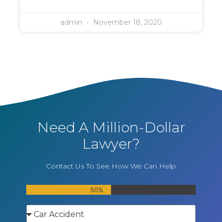
admin
November 18, 2020
Need A Million-Dollar
Lawyer?
Contact Us To See How We Can Help
50%