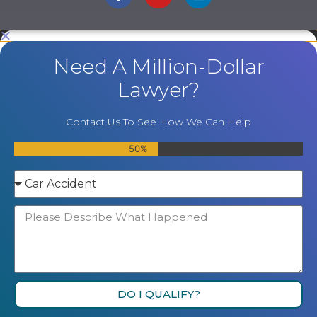
Need A Million-Dollar
Lawyer?
Contact Us To See How We Can Help
50%
DO I QUALIFY?