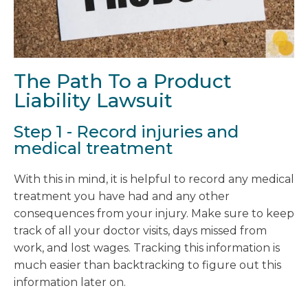
The Path To a Product
Liability Lawsuit
Step 1 - Record injuries and
medical treatment
With this in mind, it is helpful to record any medical
treatment you have had and any other
consequences from your injury. Make sure to keep
track of all your doctor visits, days missed from
work, and lost wages. Tracking this information is
much easier than backtracking to figure out this
information later on.