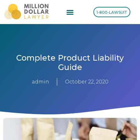
1-800-LAWSUIT
Complete Product Liability
Guide
admin
October 22, 2020