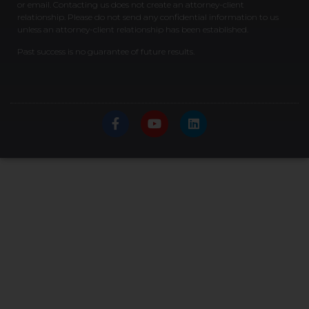
or email. Contacting us does not create an attorney-client
relationship. Please do not send any confidential information to us
unless an attorney-client relationship has been established.
Past success is no guarantee of future results.