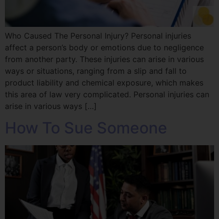
Who Caused The Personal Injury? Personal injuries
affect a person’s body or emotions due to negligence
from another party. These injuries can arise in various
ways or situations, ranging from a slip and fall to
product liability and chemical exposure, which makes
this area of law very complicated. Personal injuries can
arise in various ways […]
How To Sue Someone