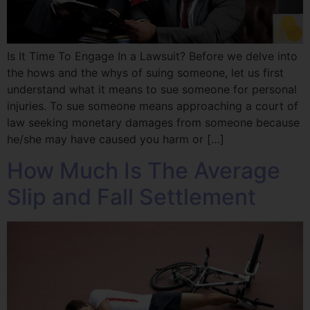
Is It Time To Engage In a Lawsuit? Before we delve into
the hows and the whys of suing someone, let us first
understand what it means to sue someone for personal
injuries. To sue someone means approaching a court of
law seeking monetary damages from someone because
he/she may have caused you harm or […]
How Much Is The Average
Slip and Fall Settlement