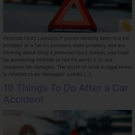
Personal Injury Lawsuits If you’ve recently been in a car
accident or a fall on someone else’s property and are
thinking about filing a personal injury lawsuit, you must
be wondering whether or not it’s worth it to sue
someone for damages. The worth of what in legal terms
is referred to as “damages” comes […]
10 Things To Do After a Car
Accident