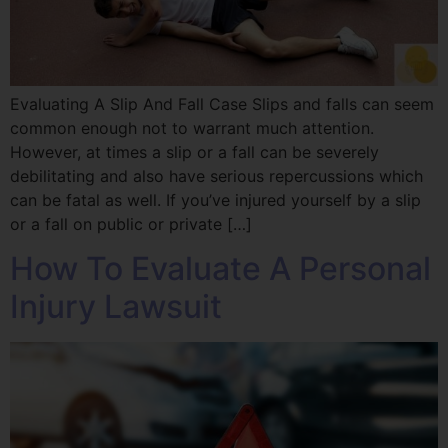
Evaluating A Slip And Fall Case Slips and falls can seem
common enough not to warrant much attention.
However, at times a slip or a fall can be severely
debilitating and also have serious repercussions which
can be fatal as well. If you’ve injured yourself by a slip
or a fall on public or private […]
How To Evaluate A Personal
Injury Lawsuit