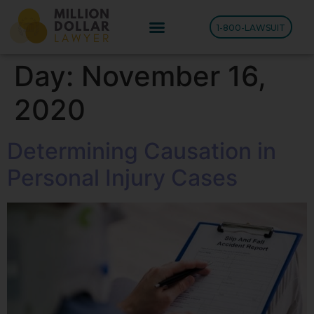
1-800-LAWSUIT
Day:
November 16,
2020
Determining Causation in
Personal Injury Cases