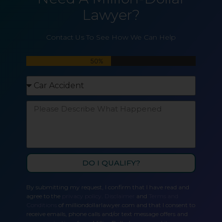
Lawyer?
Contact Us To See How We Can Help
50%
DO I QUALIFY?
By submitting my request, I confirm that I have read and
agree to the
privacy policy
.
Disclaimer
and
Terms and
Conditions
of milliondollarlawyer.com and that I consent to
receive emails, phone calls and/or text message offers and