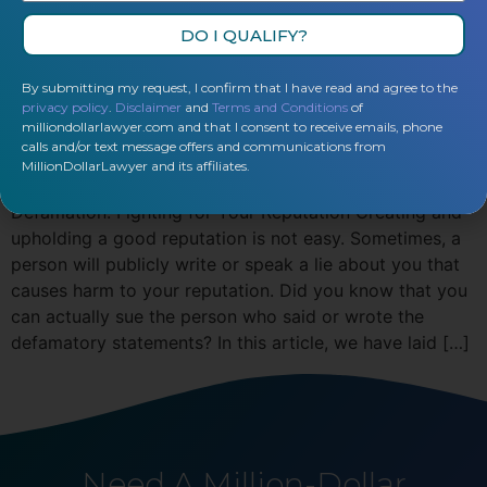
DO I QUALIFY?
By submitting my request, I confirm that I have read and agree to the
privacy policy
.
Disclaimer
and
Terms and Conditions
of
milliondollarlawyer.com and that I consent to receive emails, phone
calls and/or text message offers and communications from
MillionDollarLawyer and its affiliates.
Defamation: Fighting for Your Reputation Creating and
upholding a good reputation is not easy. Sometimes, a
person will publicly write or speak a lie about you that
causes harm to your reputation. Did you know that you
can actually sue the person who said or wrote the
defamatory statements? In this article, we have laid […]
Need A Million-Dollar