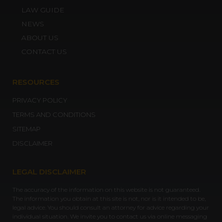
LAW GUIDE
NEWS
ABOUT US
CONTACT US
RESOURCES
PRIVACY POLICY
TERMS AND CONDITIONS
SITEMAP
DISCLAIMER
LEGAL DISCLAIMER
The accuracy of the information on this website is not guaranteed.
The information you obtain at this site is not, nor is it intended to be,
legal advice. You should consult an attorney for advice regarding your
individual situation. We invite you to contact us via online messaging