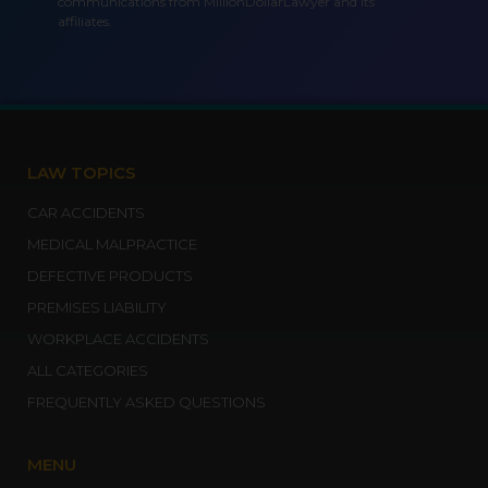
communications from MillionDollarLawyer and its
affiliates.
LAW TOPICS
CAR ACCIDENTS
MEDICAL MALPRACTICE
DEFECTIVE PRODUCTS
PREMISES LIABILITY
WORKPLACE ACCIDENTS
ALL CATEGORIES
FREQUENTLY ASKED QUESTIONS
MENU